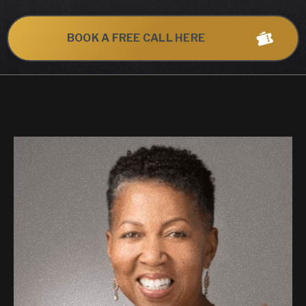
BOOK A FREE CALL HERE