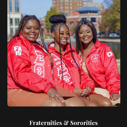
Fraternities & Sororities