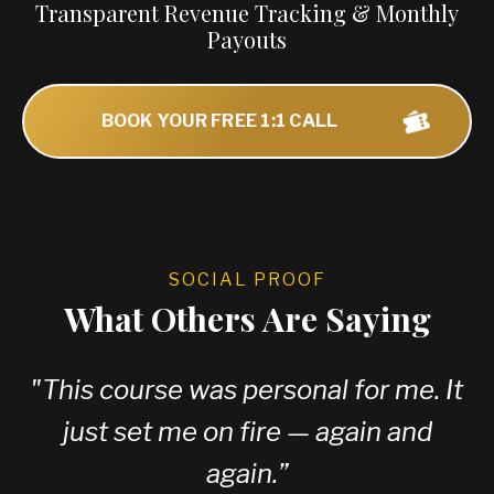
Transparent Revenue Tracking & Monthly
Payouts
BOOK YOUR FREE 1:1 CALL
SOCIAL PROOF
What Others Are Saying
"
This course was personal for me. It
just set me on fire — again and
again.
”