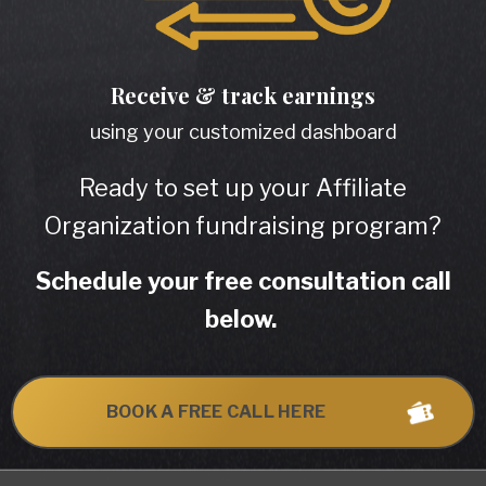
Receive & track
earnings
using your customized dashboard
Ready to set up your Affiliate
Organization fundraising program?
Schedule your free consultation call
below.
BOOK A FREE CALL HERE