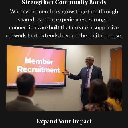
Strengthen Community Bonds
When your members grow together through
shared learning experiences, stronger
connections are built that create a supportive
network that extends beyond the digital course.
Expand Your Impact