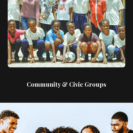
Community & Civic Groups