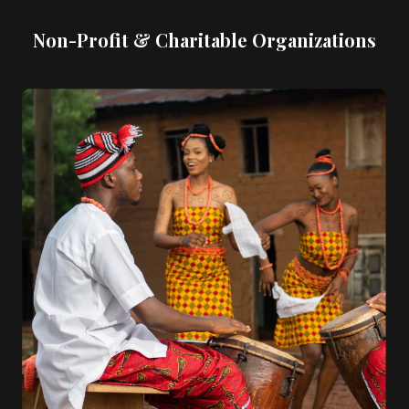
Non-Profit & Charitable Organizations