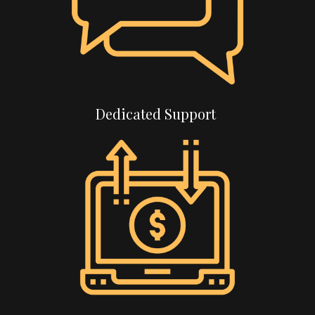
Dedicated Support