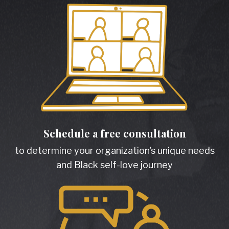
Schedule a free consultation
to determine your organization’s unique needs
and Black self-love journey