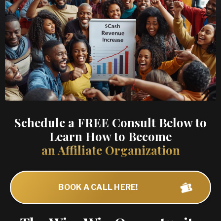
Schedule a FREE Consult Below to
Learn How to Become
an Affiliate Organization
BOOK A CALL HERE!