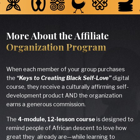
More About the Affiliate
Organization Program
When each member of your group purchases
the
“Keys to Creating Black Self-Love”
digital
course, they receive a culturally affirming self-
development product AND the organization
earns a generous commission.
The
4-module,
12-lesson course
is designed to
remind people of African descent to love how
great they already are—while learning to