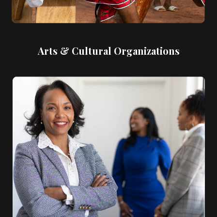
Arts & Cultural Organizations