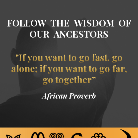
FOLLOW THE WISDOM OF
OUR ANCESTORS
"If you want to go fast, go
alone; if you want to go far,
go together”
African Proverb