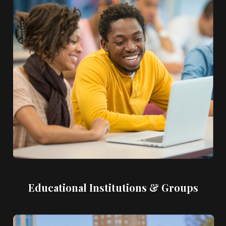
Educational Institutions & Groups