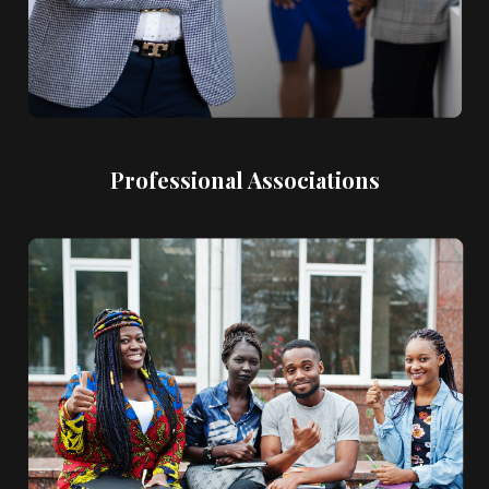
Professional Associations