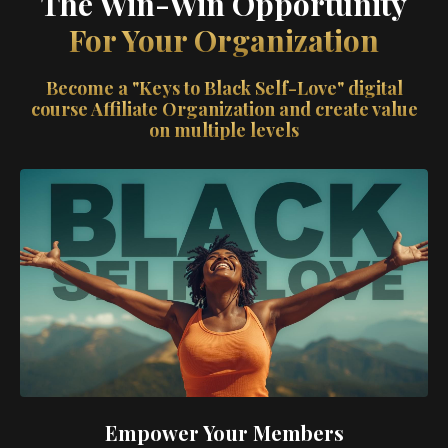
The Win-Win Opportunity
For Your Organization
Become a "Keys to Black Self-Love" digital
course Affiliate Organization and create value
on multiple levels
Empower Your Members