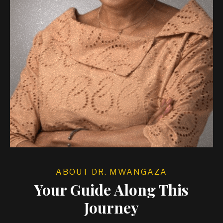
ABOUT DR. MWANGAZA
Your Guide Along This
Journey