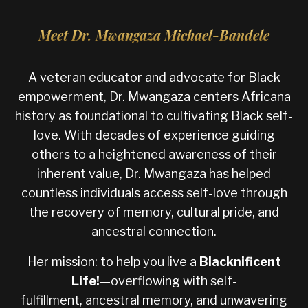
Meet Dr. Mwangaza Michael-Bandele
A veteran educator and advocate for Black
empowerment, Dr. Mwangaza centers Africana
history as foundational to cultivating Black self-
love. With decades of experience guiding
others to a heightened awareness of their
inherent value, Dr. Mwangaza has helped
countless individuals access self-love through
the recovery of memory, cultural pride, and
ancestral connection.
Her mission: to help you live a
Blacknificent
Life
!
—overflowing with self-
fulfillment, ancestral memory, and unwavering