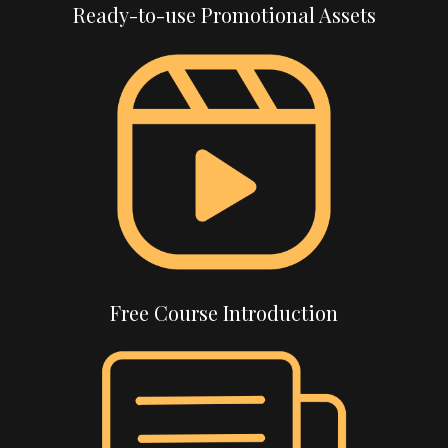
Ready-to-use Promotional Assets
Free Course Introduction