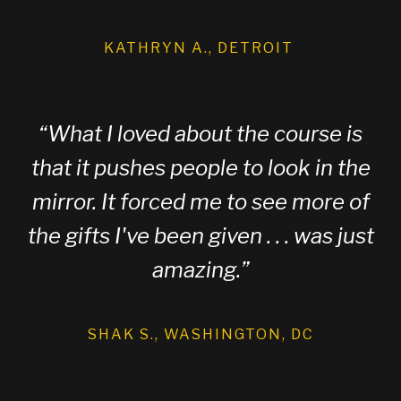
KATHRYN A., DETROIT
“
What I loved about the course is
that it pushes people to look in the
mirror. It forced me to see more of
the gifts I've been given . . . was just
amazing.
”
SHAK S., WASHINGTON, DC