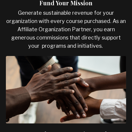
Fund Your Mission
Generate sustainable revenue for your
organization with every course purchased. As an
Affiliate Organization Partner, you earn
generous commissions that directly support
your programs and initiatives.