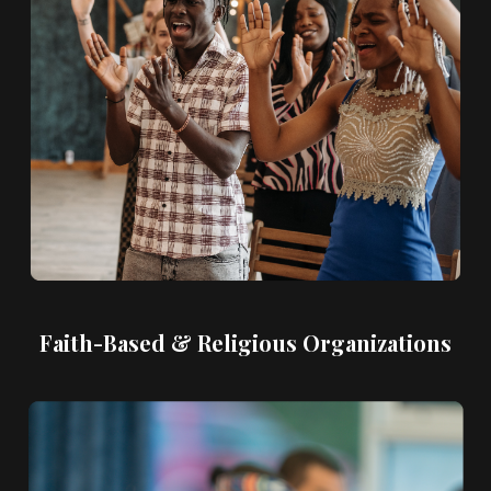
Faith-Based & Religious Organizations