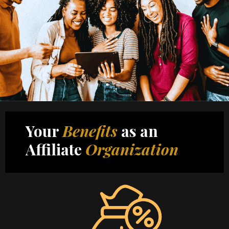
Your
Benefits
as an
Affiliate
Organization