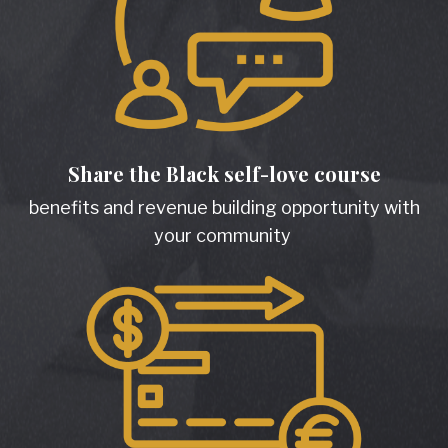
Share the Black self-love course
benefits and revenue building opportunity with
your community