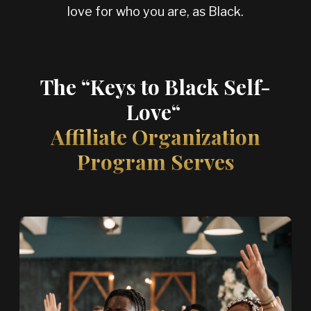
love for who you
are, as Black.
The “Keys to Black Self-
Love“
Affiliate Organization
Program Serves