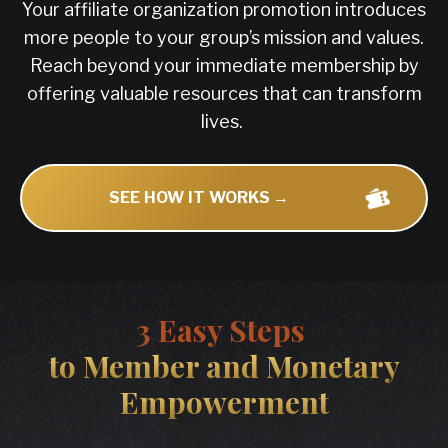
Your affiliate organization promotion introduces
more people to your group’s mission and values.
Reach beyond your immediate membership by
offering valuable resources that can transform
lives.
SEE HOW IT WORKS →
3 Easy Steps
to Member and Monetary
Empowerment