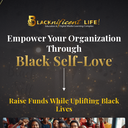
Empower Your Organization
Through
Black Self-Love
Raise Funds While Uplifting Black
Lives