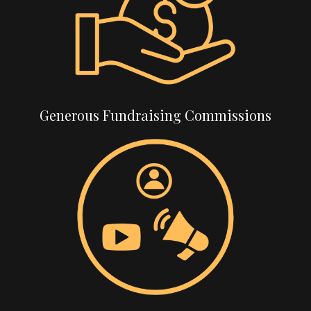
Generous Fundraising Commissions