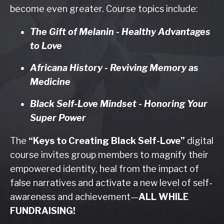
become even greater. Course topics include:
The Gift of Melanin - Healthy Advantages
to Love
Africana History - Reviving Memory as
Medicine
Black Self-Love Mindset - Honoring Your
Super Power
The
“Keys to Creating Black Self-Love”
digital
course invites group members to magnify their
empowered identity, heal from the impact of
false narratives and activate a new level of self-
awareness and achievement
—
ALL WHILE
FUNDRAISING!