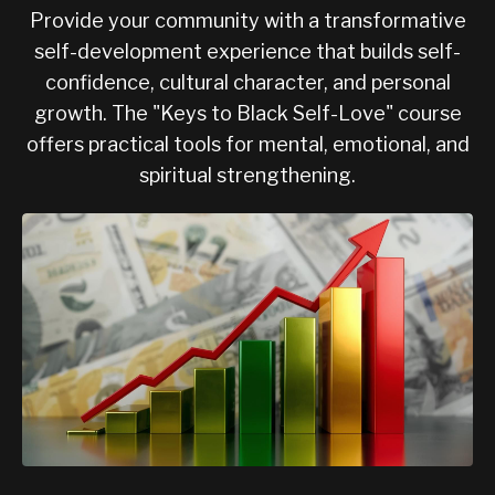
Provide your community with a transformative
self-development experience that builds self-
confidence, cultural character, and personal
growth. The "Keys to Black Self-Love" course
offers practical tools for mental, emotional, and
spiritual strengthening.