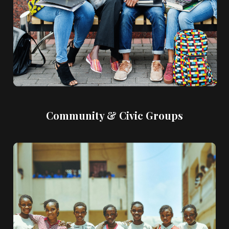
Community & Civic Groups